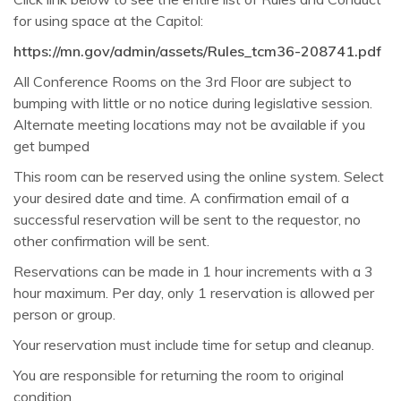
for using space at the Capitol:
https://mn.gov/admin/assets/Rules_tcm36-208741.pdf
All Conference Rooms on the 3rd Floor are subject to
bumping with little or no notice during legislative session.
Alternate meeting locations may not be available if you
get bumped
This room can be reserved using the online system. Select
your desired date and time. A confirmation email of a
successful reservation will be sent to the requestor, no
other confirmation will be sent.
Reservations can be made in 1 hour increments with a 3
hour maximum. Per day, only 1 reservation is allowed per
person or group.
Your reservation must include time for setup and cleanup
.
You are responsible for returning the room to original
condition.