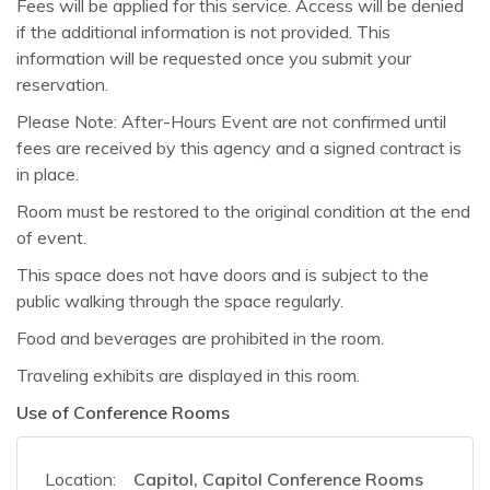
Fees will be applied for this service. Access will be denied
if the additional information is not provided. This
information will be requested once you submit your
reservation.
Please Note: After-Hours Event are not confirmed until
fees are received by this agency and a signed contract is
in place.
Room must be restored to the original condition at the end
of event.
This space does not have doors and is subject to the
public walking through the space regularly.
Food and beverages are prohibited in the room.
Traveling exhibits are displayed in this room.
Use of Conference Rooms
Location:
Capitol, Capitol Conference Rooms