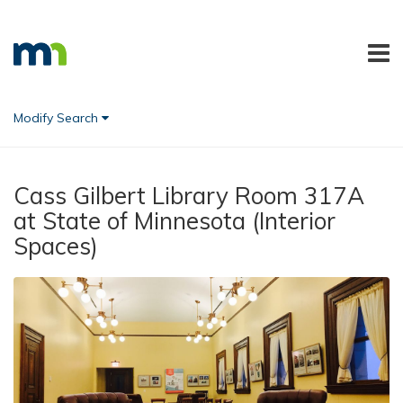
Modify Search
Cass Gilbert Library Room 317A
at State of Minnesota (Interior
Spaces)