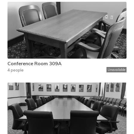
Conference Room 309A
4 people
Unavailable