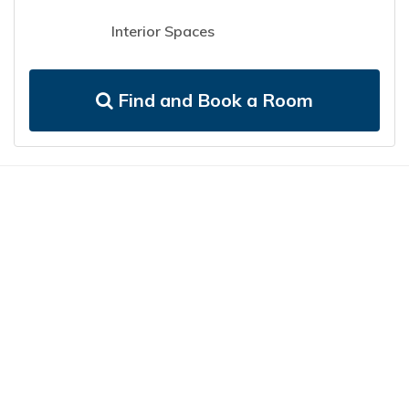
Interior Spaces
Find and Book a Room