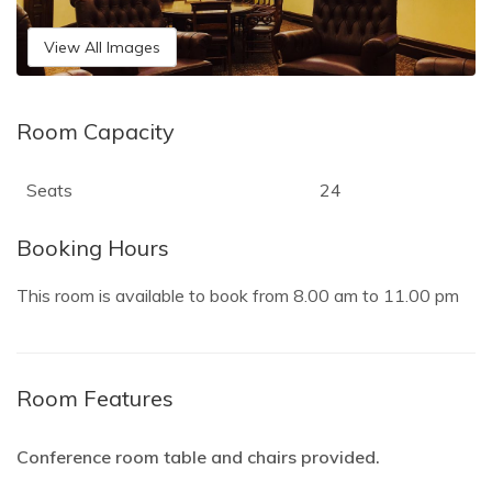
View All Images
Room Capacity
Seats
24
Booking Hours
This room is available to book from
8.00 am
to
11.00 pm
Room Features
Conference room table and chairs provided.