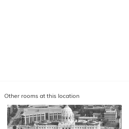
Other rooms at this location