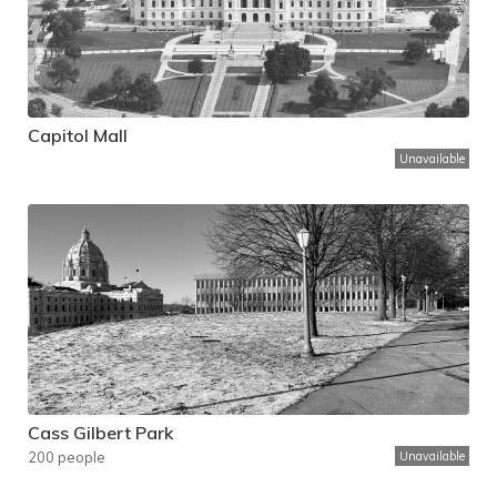
Capitol Mall
Unavailable
Cass Gilbert Park
200 people
Unavailable