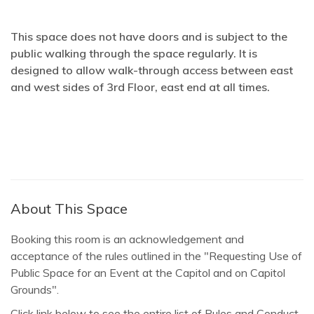
This space does not have doors and is subject to the
public walking through the space regularly. It is
designed to allow walk-through access between east
and west sides of 3rd Floor, east end at all times.
About This Space
Booking this room is an acknowledgement and
acceptance of the rules outlined in the "Requesting Use of
Public Space for an Event at the Capitol and on Capitol
Grounds".
Click link below to see the entire list of Rules and Conduct