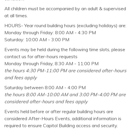
All children must be accompanied by an adult & supervised
at all times.
HOURS- Year round building hours (excluding holidays) are:
Monday through Friday: 8:00 AM - 4:30 PM
Saturday: 10:00 AM - 3:00 PM
Events may be held during the following time slots, please
contact us for after-hours requests
Monday through Friday, 8:30 AM - 11:00 PM
the hours 4:30 PM-11:00 PM are considered after-hours
and fees apply
Saturday between 8:00 AM - 4:00 PM
the hours 8:00 AM-10:00 AM and 3:00 PM-4:00 PM are
considered after-hours and fees apply
Events held before or after regular building hours are
considered After-Hours Events, additional information is
required to ensure Capitol Building access and security.